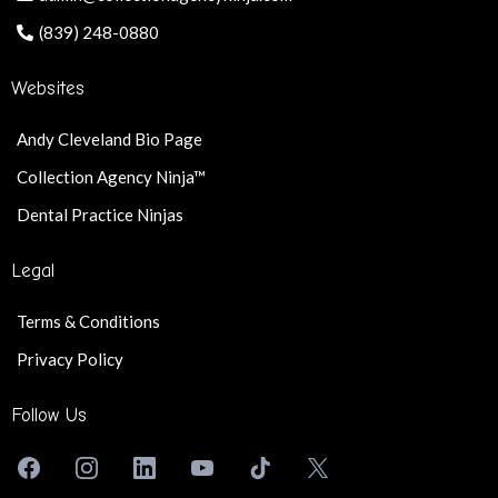
(839) 248-0880
Websites
Andy Cleveland Bio Page
Collection Agency Ninja™
Dental Practice Ninjas
Legal
Terms & Conditions
Privacy Policy
Follow Us