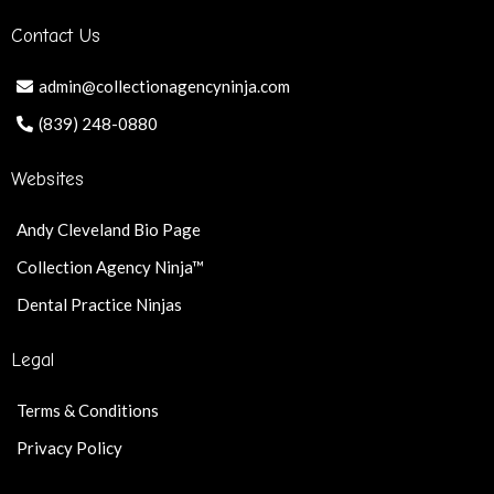
Contact Us
admin@collectionagencyninja.com
(839) 248-0880
Websites
Andy Cleveland Bio Page
Collection Agency Ninja™
Dental Practice Ninjas
Legal
Terms & Conditions
Privacy Policy