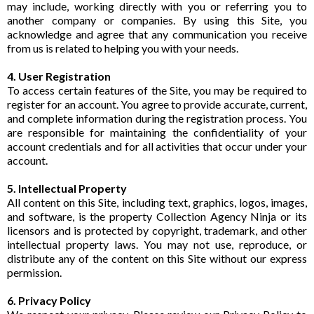
may include, working directly with you or referring you to
another company or companies. By using this Site, you
acknowledge and agree that any communication you receive
from us is related to helping you with your needs.
4. User Registration
To access certain features of the Site, you may be required to
register for an account. You agree to provide accurate, current,
and complete information during the registration process. You
are responsible for maintaining the confidentiality of your
account credentials and for all activities that occur under your
account.
5. Intellectual Property
All content on this Site, including text, graphics, logos, images,
and software, is the property Collection Agency Ninja or its
licensors and is protected by copyright, trademark, and other
intellectual property laws. You may not use, reproduce, or
distribute any of the content on this Site without our express
permission.
6. Privacy Policy