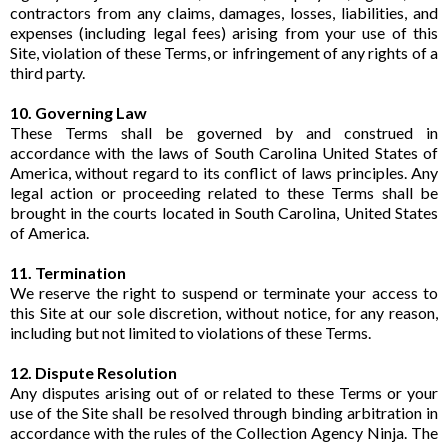
contractors from any claims, damages, losses, liabilities, and
expenses (including legal fees) arising from your use of this
Site, violation of these Terms, or infringement of any rights of a
third party.
10. Governing Law
These Terms shall be governed by and construed in
accordance with the laws of South Carolina United States of
America, without regard to its conflict of laws principles. Any
legal action or proceeding related to these Terms shall be
brought in the courts located in South Carolina, United States
of America.
11. Termination
We reserve the right to suspend or terminate your access to
this Site at our sole discretion, without notice, for any reason,
including but not limited to violations of these Terms.
12. Dispute Resolution
Any disputes arising out of or related to these Terms or your
use of the Site shall be resolved through binding arbitration in
accordance with the rules of the Collection Agency Ninja. The