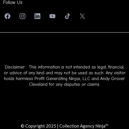
Follow Us
Disclaimer : This information is not intended as legal, financial,
or advice of any kind and may not be used as such. Any visitor
holds harmless Profit Generating Ninjas, LLC and Andy Grover
Cleveland for any disputes or claims.
© Copyright 2025 | Collection Agency Ninja™