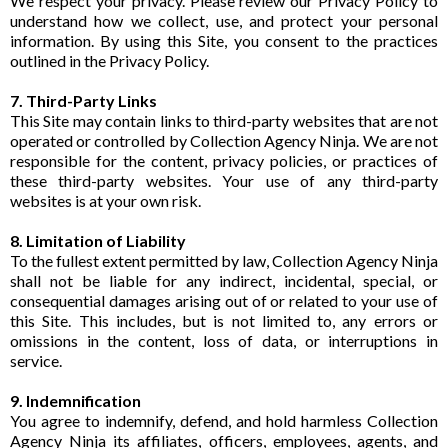
We respect your privacy. Please review our Privacy Policy to
understand how we collect, use, and protect your personal
information. By using this Site, you consent to the practices
outlined in the Privacy Policy.
7. Third-Party Links
This Site may contain links to third-party websites that are not
operated or controlled by Collection Agency Ninja. We are not
responsible for the content, privacy policies, or practices of
these third-party websites. Your use of any third-party
websites is at your own risk.
8. Limitation of Liability
To the fullest extent permitted by law, Collection Agency Ninja
shall not be liable for any indirect, incidental, special, or
consequential damages arising out of or related to your use of
this Site. This includes, but is not limited to, any errors or
omissions in the content, loss of data, or interruptions in
service.
9. Indemnification
You agree to indemnify, defend, and hold harmless Collection
Agency Ninja its affiliates, officers, employees, agents, and