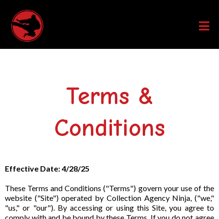
Terms &
Conditions
Effective Date: 4/28/25
These Terms and Conditions ("Terms") govern your use of the
website ("Site") operated by Collection Agency Ninja, ("we,"
"us," or "our"). By accessing or using this Site, you agree to
comply with and be bound by these Terms. If you do not agree