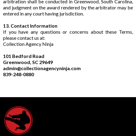
arbitration shall be conducted in Greenwood, South Carolina,
and judgment on the award rendered by the arbitrator may be
entered in any court having jurisdiction.
13. Contact Information
If you have any questions or concerns about these Terms,
please contact us at:
Collection Agency Ninja
101 Bedford Road
Greenwood, SC 29649
admin@collectionagencyninja.com
839-248-0880