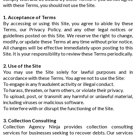
with these Terms, you should not use the Site.
1. Acceptance of Terms
By accessing or using this Site, you agree to abide by these
Terms, our Privacy Policy, and any other legal notices or
guidelines posted on this Site. We reserve the right to change,
modify, or update these Terms at any time without prior notice.
All changes will be effective immediately upon posting to this
Site. It is your responsibility to review these Terms periodically.
2. Use of the Site
You may use the Site solely for lawful purposes and in
accordance with these Terms. You agree not to use the Site:
To engage in any fraudulent activity or illegal conduct.
To harass, threaten, or harm others, or violate their privacy.
To upload, post, or transmit any harmful or unlawful material,
including viruses or malicious software.
To interfere with or disrupt the functioning of the Site.
3. Collection Consulting
Collection Agency Ninja provides collection consulting
services for businesses seeking to recover debts. Our services