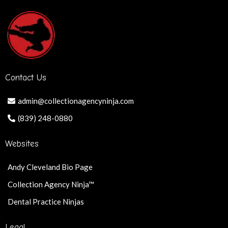
Contact Us
admin@collectionagencyninja.com
(839) 248-0880
Websites
Andy Cleveland Bio Page
Collection Agency Ninja™
Dental Practice Ninjas
Legal