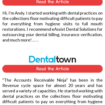
Read the Article
Hi, I'm Andy. I started working with dental practices on
the collections floor motivating difficult patients to pay
for everything from hygiene visits to full mouth
restorations. I recommend eAssist Dental Solutions for
outsourcing your dental billing, insurance verification,
and much more! . . . .
Read the Article
“The Accounts Receivable Ninja” has been in the
Revenue cycle space for almost 20 years and has
served a variety of capacities. He started working with
dental practices on the collections floor motivating
difficult patients to pay on everything from hygiene