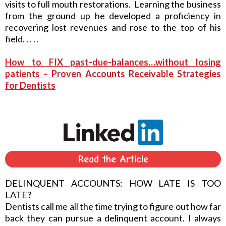
visits to full mouth restorations. Learning the business
from the ground up he developed a proficiency in
recovering lost revenues and rose to the top of his
field. . . . .
How to FIX past-due-balances…without losing
patients – Proven Accounts Receivable Strategies
for Dentists
Read the Article
DELINQUENT ACCOUNTS: HOW LATE IS TOO
LATE?
Dentists call me all the time trying to figure out how far
back they can pursue a delinquent account. I always