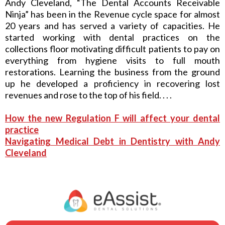
Andy Cleveland, “The Dental Accounts Receivable
Ninja” has been in the Revenue cycle space for almost
20 years and has served a variety of capacities. He
started working with dental practices on the
collections floor motivating difficult patients to pay on
everything from hygiene visits to full mouth
restorations. Learning the business from the ground
up he developed a proficiency in recovering lost
revenues and rose to the top of his field. . . .
How the new Regulation F will affect your dental
practice
Navigating Medical Debt in Dentistry with Andy
Cleveland