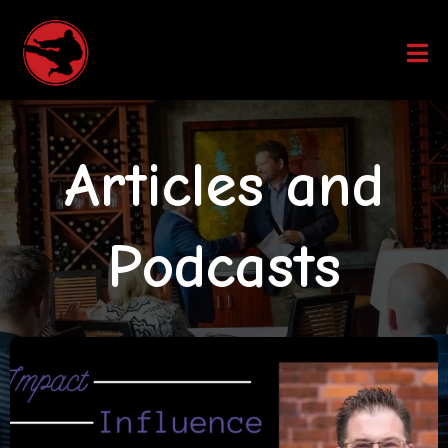
Articles and
Podcasts