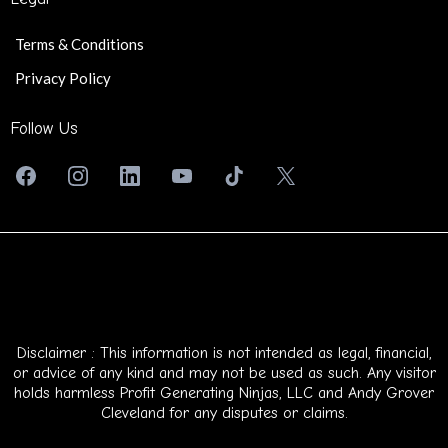
Terms & Conditions
Privacy Policy
Follow Us
Disclaimer : This information is not intended as legal, financial,
or advice of any kind and may not be used as such. Any visitor
holds harmless Profit Generating Ninjas, LLC and Andy Grover
Cleveland for any disputes or claims.