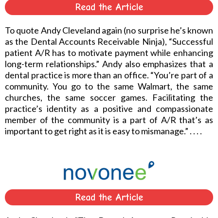
Read the Article
To quote Andy Cleveland again (no surprise he’s known
as the Dental Accounts Receivable Ninja), “Successful
patient A/R has to motivate payment while enhancing
long-term relationships.” Andy also emphasizes that a
dental practice is more than an office. “You’re part of a
community. You go to the same Walmart, the same
churches, the same soccer games. Facilitating the
practice’s identity as a positive and compassionate
member of the community is a part of A/R that’s as
important to get right as it is easy to mismanage.” . . . .
Read the Article