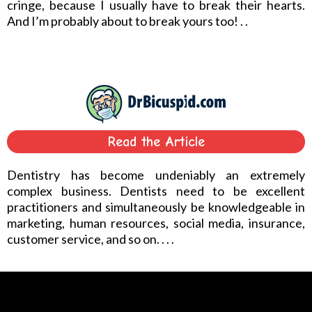
cringe, because I usually have to break their hearts.
And I’m probably about to break yours too! . .
Read the Article
Dentistry has become undeniably an extremely
complex business. Dentists need to be excellent
practitioners and simultaneously be knowledgeable in
marketing, human resources, social media, insurance,
customer service, and so on. . . .